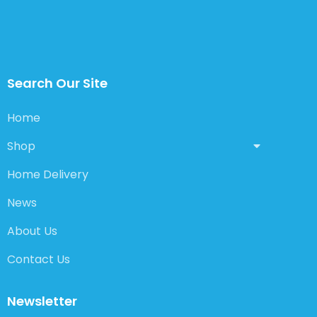
Search Our Site
Home
Shop
Home Delivery
News
About Us
Contact Us
Newsletter