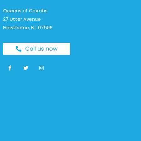
Queens of Crumbs
27 Utter Avenue
Hawthorne, NJ 07506
Call us now