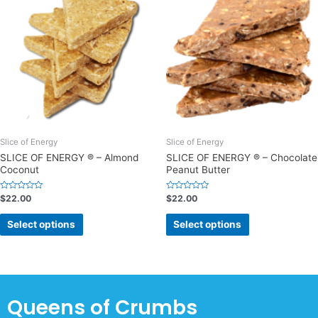
Slice of Energy
Slice of Energy
SLICE OF ENERGY ® – Almond
SLICE OF ENERGY ® – Chocolate
Coconut
Peanut Butter
Rated
Rated
$
22.00
$
22.00
0
0
out
out
of
of
Select options
Select options
5
5
Queens of Crumbs