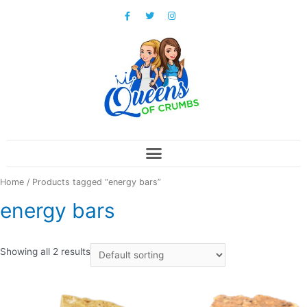
Home
/ Products tagged “energy bars”
energy bars
Showing all 2 results