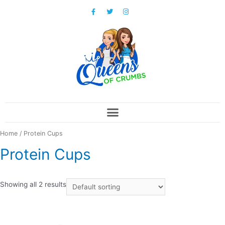
Home
/ Protein Cups
Protein Cups
Showing all 2 results