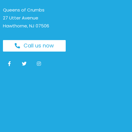
Queens of Crumbs
27 Utter Avenue
Hawthorne, NJ 07506
Call us now