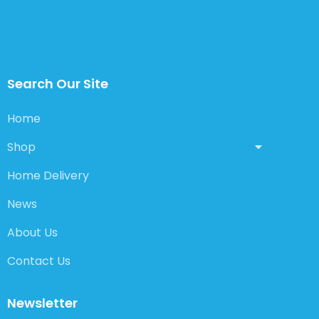
Search Our Site
Home
Shop
Home Delivery
News
About Us
Contact Us
Newsletter