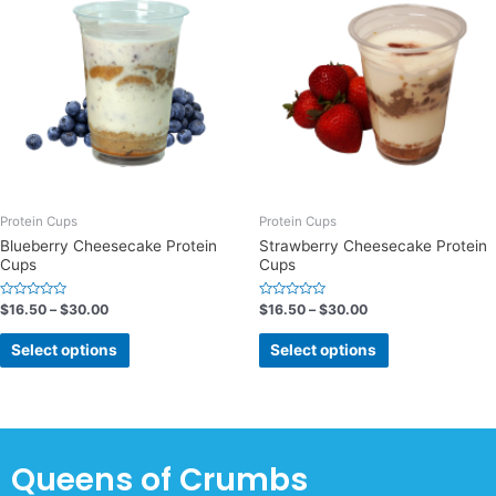
Protein Cups
Protein Cups
Blueberry Cheesecake Protein
Strawberry Cheesecake Protein
Cups
Cups
Rated
Rated
$
16.50
–
$
30.00
$
16.50
–
$
30.00
0
0
out
out
of
of
Select options
Select options
5
5
Queens of Crumbs